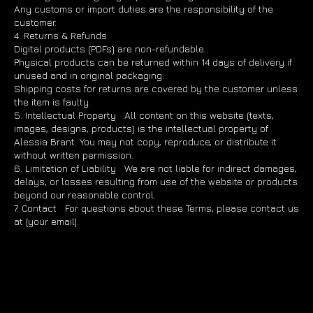
Any customs or import duties are the responsibility of the
customer.
4. Returns & Refunds
Digital products (PDFs) are non-refundable.
Physical products can be returned within 14 days of delivery if
unused and in original packaging.
Shipping costs for returns are covered by the customer unless
the item is faulty.
5. Intellectual Property All content on this website (texts,
images, designs, products) is the intellectual property of
Alessia Brant. You may not copy, reproduce, or distribute it
without written permission.
6. Limitation of Liability We are not liable for indirect damages,
delays, or losses resulting from use of the website or products
beyond our reasonable control.
7. Contact For questions about these Terms, please contact us
at [your email].