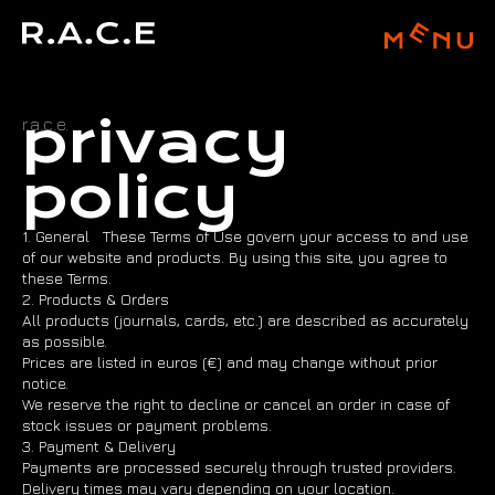
privacy
r.a.c.e.
policy
1. General These Terms of Use govern your access to and use
of our website and products. By using this site, you agree to
these Terms.
2. Products & Orders
All products (journals, cards, etc.) are described as accurately
as possible.
Prices are listed in euros (€) and may change without prior
notice.
We reserve the right to decline or cancel an order in case of
stock issues or payment problems.
3. Payment & Delivery
Payments are processed securely through trusted providers.
Delivery times may vary depending on your location.