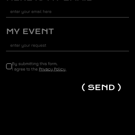
d
S
t
a
t
MY EVENT
e
s
+
1
By submitting this form,
I agree to the
Privacy Policy.
( SEND )