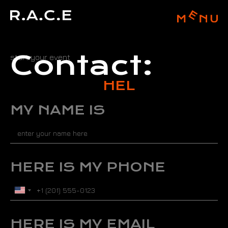
Contact:
start your event
H
E
L
L
MY NAME IS
HERE IS MY PHONE
U
n
i
t
HERE IS MY EMAIL
e