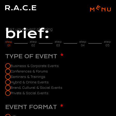
brief:
start your event planning
step
step
step
step
step
01
02
03
04
05
TYPE OF EVENT
Business & Corporate Events
Conferences & Forums
Seminars & Trainings
Hybrid & Online Events
Brand, Cultural & Social Events
Private & Social Events
EVENT FORMAT