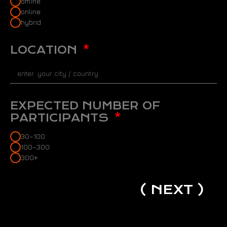
offline
online
hybrid
LOCATION
EXPECTED NUMBER OF
PARTICIPANTS
30–100
100–300
300+
( NEXT )