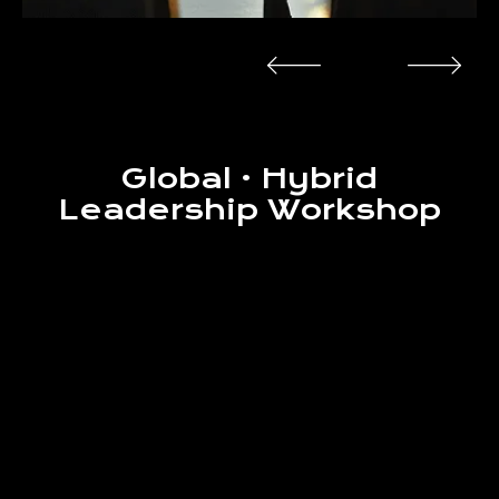
Global · Hybrid
Leadership Workshop