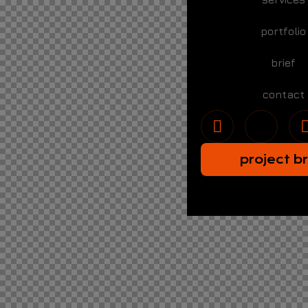
portfolio
brief
contact
project br