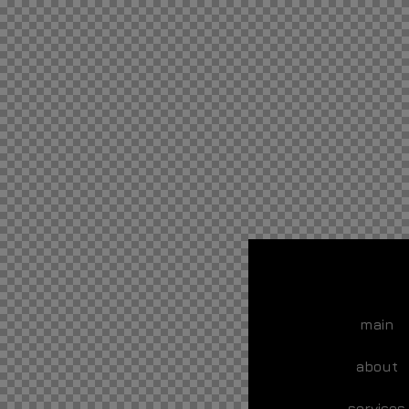
main
about
services